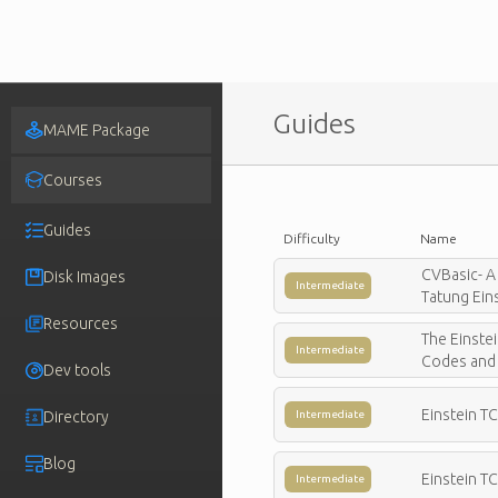
Guides
MAME Package
Courses
Guides
Difficulty
Name
CVBasic- A
Disk Images
Intermediate
Tatung Eins
Resources
The Einste
Intermediate
Codes and 
Dev tools
Einstein T
Directory
Intermediate
Blog
Einstein T
Intermediate