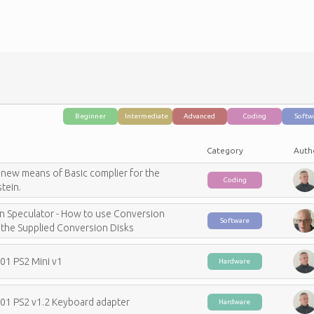
Categories
Beginner
Intermediate
Advanced
Coding
Softw
Category
Auth
 new means of Basic complier for the
Coding
tein.
in Speculator - How to use Conversion
Software
the Supplied Conversion Disks
C01 PS2 Mini v1
Hardware
C01 PS2 v1.2 Keyboard adapter
Hardware