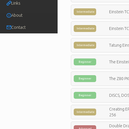
Links
Einstein T
Intermediate
About
Contact
Einstein T
Intermediate
Tatung Ein
Intermediate
The Einstei
Beginner
The Z80 PI
Beginner
DISCS, DOS
Beginner
Creating E
Intermediate
256
Double Dra
Advanced