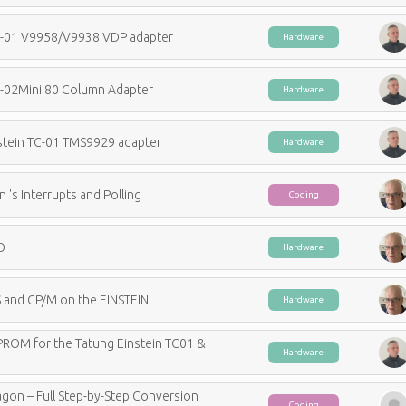
C-01 V9958/V9938 VDP adapter
Hardware
C-02Mini 80 Column Adapter
Hardware
stein TC-01 TMS9929 adapter
Hardware
n 's Interrupts and Polling
Coding
O
Hardware
 and CP/M on the EINSTEIN
Hardware
PROM for the Tatung Einstein TC01 &
Hardware
gon – Full Step-by-Step Conversion
Coding