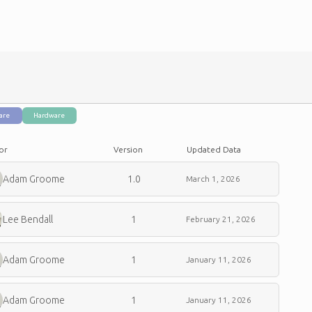
are
Hardware
or
Version
Updated Data
Adam Groome
1.0
March 1, 2026
Lee Bendall
1
February 21, 2026
Adam Groome
1
January 11, 2026
Adam Groome
1
January 11, 2026