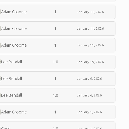
Adam Groome
1
January 11, 2026
Adam Groome
1
January 11, 2026
Adam Groome
1
January 11, 2026
Lee Bendall
1.0
January 19, 2026
Lee Bendall
1
January 9, 2026
Lee Bendall
1.0
January 6, 2026
Adam Groome
1
January 1, 2026
Geco
1.0
January 1, 2026