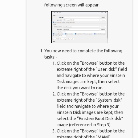
following screen will appear .
You now need to complete the following
tasks:-
Click on the “Browse” button to the
extreme right of the “User .dsk” field
and navigate to where your Einstein
Disk images are kept, then select
the disk you want to run.
Click on the “Browse” button to the
extreme right of the “System .dsk”
field and navigate to where your
Einstein Disk images are kept, then
select the “Einstein Boot Disk.dsk”
image (referenced in Step 3).
Click on the “Browse” button to the
extreme right of the “MAME