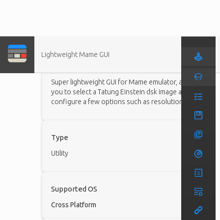
Lightweight Mame GUI
Description
Super lightweight GUI for Mame emulator, allows
you to select a Tatung Einstein dsk image and
configure a few options such as resolution.
Type
Utility
Supported OS
Cross Platform