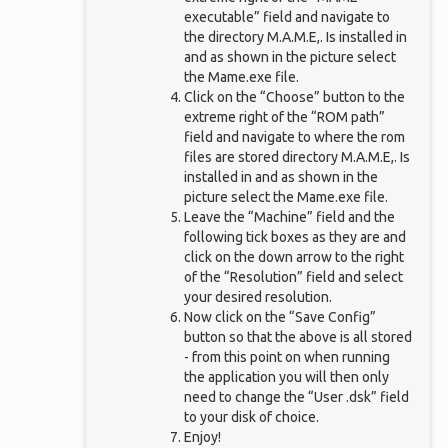
executable” field and navigate to
the directory M.A.M.E,. Is installed in
and as shown in the picture select
the Mame.exe file.
Click on the “Choose” button to the
extreme right of the “ROM path”
field and navigate to where the rom
files are stored directory M.A.M.E,. Is
installed in and as shown in the
picture select the Mame.exe file.
Leave the “Machine” field and the
following tick boxes as they are and
click on the down arrow to the right
of the “Resolution” field and select
your desired resolution.
Now click on the “Save Config”
button so that the above is all stored
- from this point on when running
the application you will then only
need to change the “User .dsk” field
to your disk of choice.
Enjoy!