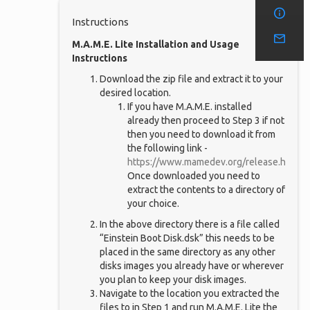
Instructions
M.A.M.E. Lite Installation and Usage
Instructions
Download the zip file and extract it to your
desired location.
If you have M.A.M.E. installed
already then proceed to Step 3 if not
then you need to download it from
the following link -
https://www.mamedev.org/release.html
,
Once downloaded you need to
extract the contents to a directory of
your choice.
In the above directory there is a file called
“Einstein Boot Disk.dsk” this needs to be
placed in the same directory as any other
disks images you already have or wherever
you plan to keep your disk images.
Navigate to the location you extracted the
files to in Step 1 and run M.A.M.E. Lite the