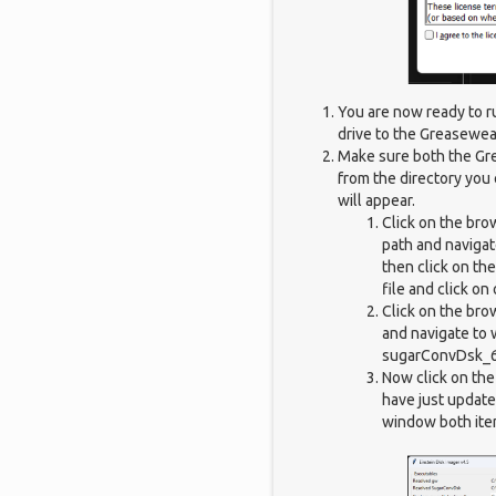
You are now ready to r
drive to the Greasewea
Make sure both the Gr
from the directory you 
will appear.
Click on the bro
path and navigate
then click on th
file and click on
Click on the bro
and navigate to 
sugarConvDsk_64
Now click on th
have just update
window both ite