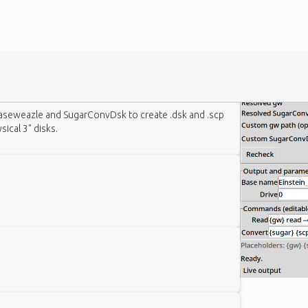
aseweazle and SugarConvDsk to create .dsk and .scp
ical 3" disks.