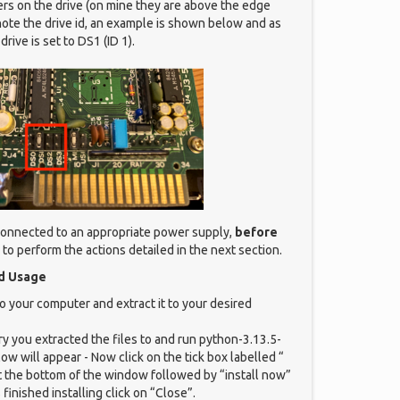
rs on the drive (on mine they are above the edge
ote the drive id, an example is shown below and as
drive is set to DS1 (ID 1).
 connected to an appropriate power supply,
before
to perform the actions detailed in the next section.
nd Usage
o your computer and extract it to your desired
ry you extracted the files to and run python-3.13.5-
w will appear - Now click on the tick box labelled “
 the bottom of the window followed by “install now”
finished installing click on “Close”.