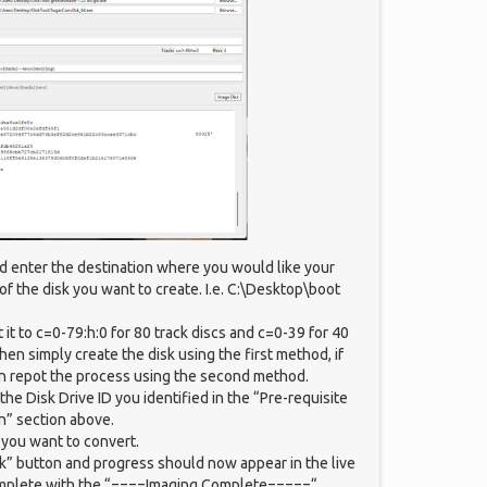
ld enter the destination where you would like your
f the disk you want to create. I.e. C:\Desktop\boot
t it to c=0-79:h:0 for 80 track discs and c=0-39 for 40
then simply create the disk using the first method, if
n repot the process using the second method.
 the Disk Drive ID you identified in the “Pre-requisite
n” section above.
k you want to convert.
sk” button and progress should now appear in the live
mplete with the “====Imaging Complete=====“