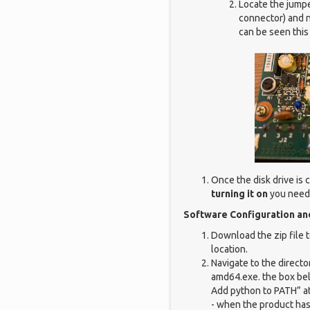
Locate the jumpe
connector) and n
can be seen this 
Once the disk drive is
turning it on
you need 
Software Configuration a
Download the zip file t
location.
Navigate to the directo
amd64.exe. the box belo
Add python to PATH” at
- when the product has 