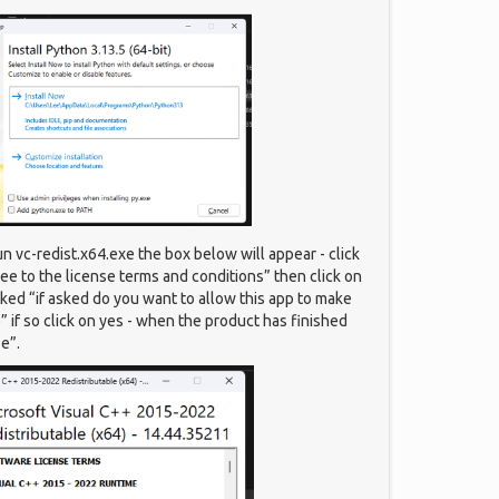
un vc-redist.x64.exe the box below will appear - click
gree to the license terms and conditions” then click on
sked “if asked do you want to allow this app to make
 if so click on yes - when the product has finished
se”.