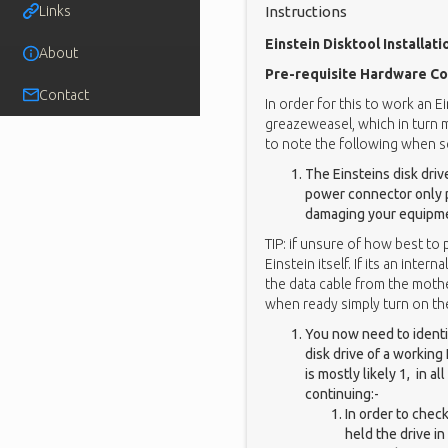
Links
Instructions
Einstein Disktool Installati
About
Pre-requisite Hardware Co
Contact
In order for this to work an E
greazeweasel, which in turn 
to note the following when se
The Einsteins disk dri
power connector only pr
damaging your equipm
TIP: if unsure of how best to
Einstein itself. If its an int
the data cable from the moth
when ready simply turn on the
You now need to identif
disk drive of a working E
is mostly likely 1, in 
continuing:-
In order to chec
held the drive in