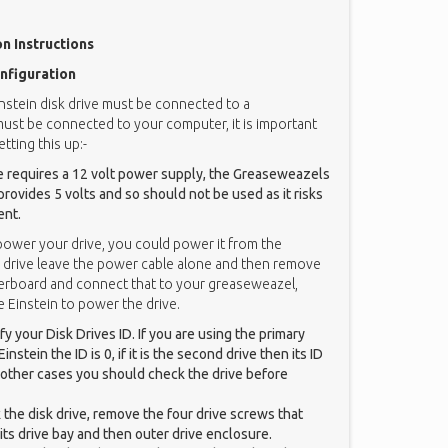
on Instructions
nfiguration
instein disk drive must be connected to a
must be connected to your computer, it is important
tting this up:-
ve requires a 12 volt power supply, the Greaseweazels
ovides 5 volts and so should not be used as it risks
ent.
 power your drive, you could power it from the
ernal drive leave the power cable alone and then remove
erboard and connect that to your greaseweazel,
 Einstein to power the drive.
y your Disk Drives ID. If you are using the primary
instein the ID is 0, if it is the second drive then its ID
all other cases you should check the drive before
k the disk drive, remove the four drive screws that
 its drive bay and then outer drive enclosure.