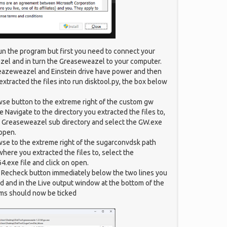
un the program but first you need to connect your
zel and in turn the Greaseweazel to your computer.
eazeweazel and Einstein drive have power and then
extracted the files into run disktool.py, the box below
wse button to the extreme right of the custom gw
 Navigate to the directory you extracted the files to,
e Greaseweazel sub directory and select the GW.exe
 open.
wse to the extreme right of the sugarconvdsk path
where you extracted the files to, select the
.exe file and click on open.
e Recheck button immediately below the two lines you
d and in the Live output window at the bottom of the
ms should now be ticked