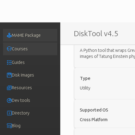
DiskTool v4.5
MAME Package
Description
Courses
A Python tool that wraps Gre
images of Tatung Einstein phys
Guides
Disk Images
Type
Resources
Utility
Dev tools
Supported OS
Directory
Cross Platform
Blog