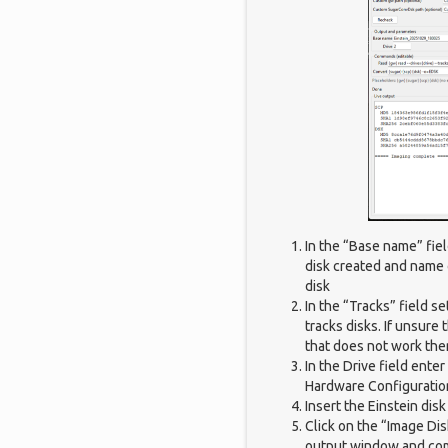
In the “Base name” fie
disk created and name o
disk
In the “Tracks” field se
tracks disks. If unsure 
that does not work the
In the Drive field enter
Hardware Configuratio
Insert the Einstein dis
Click on the “Image Di
output window and co