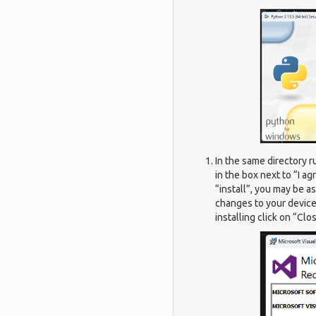
In the same directory r
in the box next to “I a
“install”, you may be a
changes to your device”
installing click on “Clo