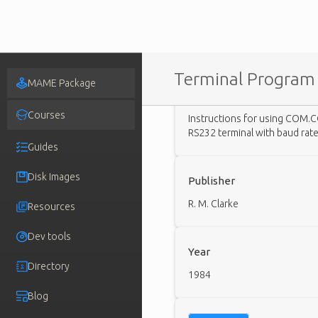
Terminal Program 
MAME Package
Description
Courses
Instructions for using COM.C
RS232 terminal with baud rat
Guides
Disk Images
Publisher
R. M. Clarke
Resources
Dev tools
Year
Directory
1984
Blog