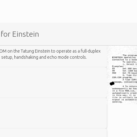
for Einstein
OM on the Tatung Einstein to operate as a full-duplex
e setup, handshaking and echo mode controls.