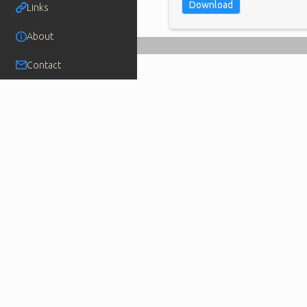
Download
Links
About
Contact