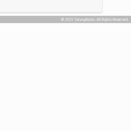
© 2025 TatungBytes. All Rights Reserved.