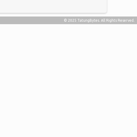
© 2025 TatungBytes. All Rights Reserved.