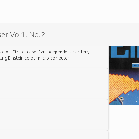
er Vol1. No.2
sue of "Einstein User," an independent quarterly
tung Einstein colour micro-computer