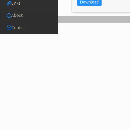
Download
Links
About
Contact