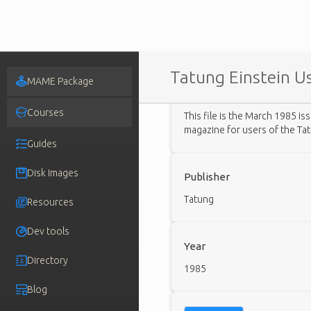
Tatung Einstein Us
MAME Package
Description
Courses
This file is the March 1985 is
magazine for users of the Ta
Guides
Disk Images
Publisher
Tatung
Resources
Dev tools
Year
Directory
1985
Blog