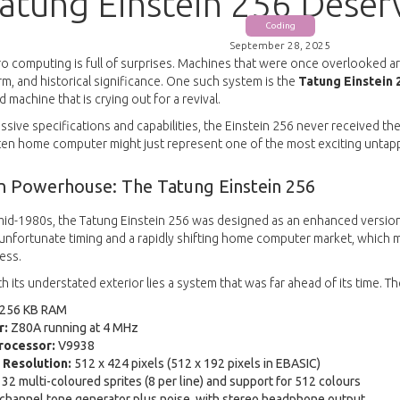
atung Einstein 256 Dese
Coding
September 28, 2025
ro computing is full of surprises. Machines that were once overlooked a
m, and historical significance. One such system is the
Tatung Einstein 
machine that is crying out for a revival.
ssive specifications and capabilities, the Einstein 256 never received th
otten home computer might just represent one of the most exciting untap
n Powerhouse: The Tatung Einstein 256
mid-1980s, the Tatung Einstein 256 was designed as an enhanced version 
 unfortunate timing and a rapidly shifting home computer market, which
ess.
 its understated exterior lies a system that was far ahead of its time. T
256 KB RAM
r:
Z80A running at 4 MHz
rocessor:
V9938
Resolution:
512 x 424 pixels (512 x 192 pixels in EBASIC)
32 multi-coloured sprites (8 per line) and support for 512 colours
channel tone generator plus noise, with stereo headphone output