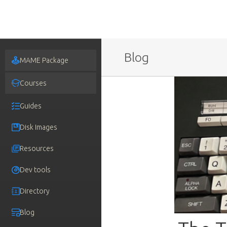
Blog
MAME Package
Courses
Guides
Disk Images
Resources
Dev tools
Directory
Blog