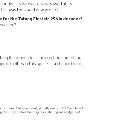
mputing. Its hardware was powerful, its
ct canvas for a bold new project.
 for the Tatung Einstein 256 in decades?
received?
shing its boundaries, and creating something
pportunities in this space — a chance to do
ctrums and C64s, our family proudly used a TC01. Years later I
g the Einstein alive: building tools, sharing knowledge, and