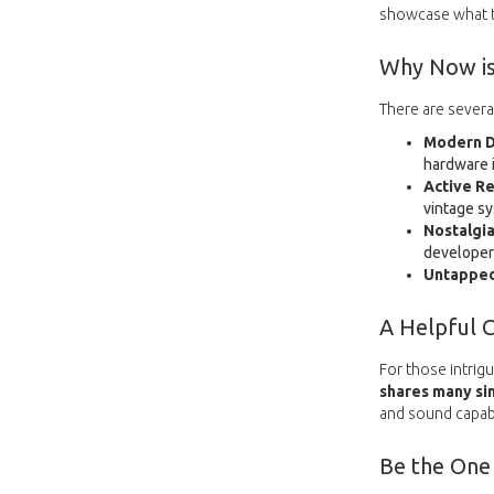
showcase what th
Why Now is
There are severa
Modern D
hardware i
Active Re
vintage s
Nostalgia
developers
Untapped
A Helpful 
For those intrigu
shares many sim
and sound capabi
Be the One