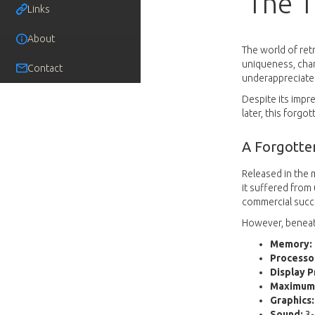
The T
Links
About
The world of ret
uniqueness, char
Contact
underappreciated 
Despite its impre
later, this forg
A Forgotte
Released in the 
it suffered from
commercial succ
However, beneath
Memory:
Processo
Display P
Maximum 
Graphics:
Sound:
3-