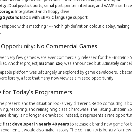
ity:
Dual joystick ports, serial port, printer interface, and VAMP interfac
Storage:
Integrated 3-inch floppy drive
g System:
EDOS with EBASIC language support
 shipped with a matching 14-inch high-definition colour display, makin
.
 Opportunity: No Commercial Games
ower, very few games were ever commercially released for the Einstein 256
ket. Another project,
Batman 256
, was announced but ultimately cancel
s capable platform was left largely unexplored by game developers. It bec
ware library, a fate that many now view as a missed opportunity.
e for Today’s Programmers
the present, and the situation looks very different. Retro computing is 
iving, restoring, and reimagining classic hardware. The Tatung Einstein 2
me library is no longer a drawback. Instead, it represents a rare opportun
he
first developer in nearly 40 years
to release a brand-new game for t
chievement, it would also make history. The community is hungry for new