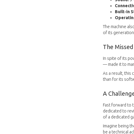
Connectiv
Built-in 
Operatin
The machine also
of its generation
The Missed
In spite of its p
— made it to mar
As a result, thi
than for its soft
A Challeng
Fast forward to 
dedicated to rev
of a dedicated ga
Imagine being t
be a technical a