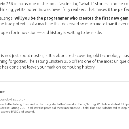
ein 256 remains one of the most fascinating “what if” stories in home co
inking, yet its potential was never fully realised. That makes it the perfe
hallenge:
Will you be the programmer who creates the first new game
the true potential of a machine that deserved so much more than it ever 
 open for innovation — and history is waiting to be made.
is not just about nostalgia. It is about rediscovering old technology, pu
ng forgotten. The Tatung Einstein 256 offers one of the most unique o
e has done and leave your mark on computing history.
ome
ungbytes.co.uk
cess to the Tatung Einstein thanks to my stepfather’s work at Decca/Tatung. While friends had ZX Spe
de the Tatung 256—and saw the potential these machines still hold. This site is dedicated to keepin
o explore BASIC and beyond.