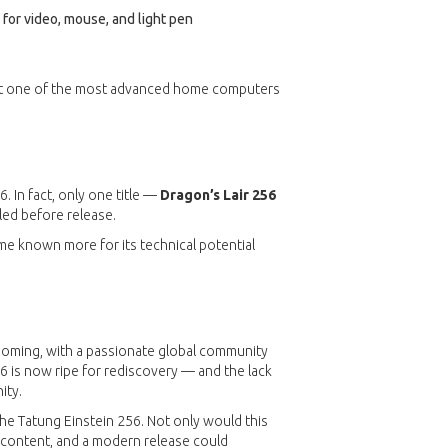
e for video, mouse, and light pen
g it one of the most advanced home computers
. In fact, only one title —
Dragon’s Lair 256
led before release.
ame known more for its technical potential
booming, with a passionate global community
56 is now ripe for rediscovery — and the lack
ity.
he Tatung Einstein 256. Not only would this
 content, and a modern release could