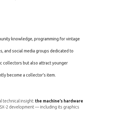
munity knowledge, programming for vintage
s, and social media groups dedicated to
 collectors but also attract younger
ntly become a collector’s item.
l technical insight:
the machine’s hardware
MSX-2 development — including its graphics