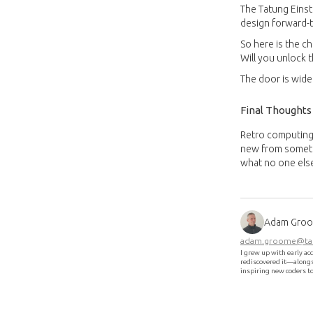
The Tatung Einst
design forward-th
So here is the c
Will you unlock 
The door is wide
Final Thoughts
Retro computing 
new from somethi
what no one els
Adam Gro
adam.groome@tat
I grew up with early ac
rediscovered it—alongsi
inspiring new coders t