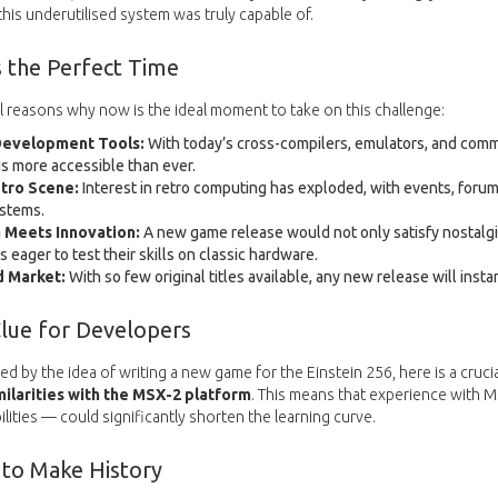
is underutilised system was truly capable of.
 the Perfect Time
l reasons why now is the ideal moment to take on this challenge:
evelopment Tools:
With today’s cross-compilers, emulators, and com
s more accessible than ever.
tro Scene:
Interest in retro computing has exploded, with events, forum
ystems.
 Meets Innovation:
A new game release would not only satisfy nostalgic
 eager to test their skills on classic hardware.
 Market:
With so few original titles available, any new release will insta
Clue for Developers
ed by the idea of writing a new game for the Einstein 256, here is a crucia
ilarities with the MSX-2 platform
. This means that experience with 
lities — could significantly shorten the learning curve.
 to Make History