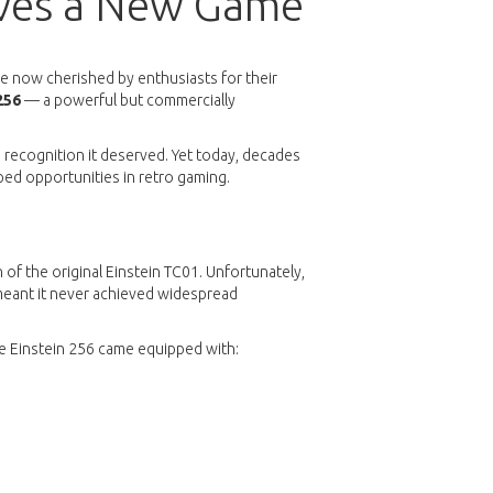
rves a New Game
re now cherished by enthusiasts for their
256
— a powerful but commercially
e recognition it deserved. Yet today, decades
ped opportunities in retro gaming.
of the original Einstein TC01. Unfortunately,
 meant it never achieved widespread
he Einstein 256 came equipped with: