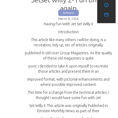
again
Software
March 8, 2026
Having Fun With Jet Set Willy II
Introduction
This article like many others I will be doing, is a
recreation, tidy up, etc of articles originally
published in old User Group Magazines. As the quality
of these old magazines is quite
poor, I decided to take it upon myself to recreate
those articles and present them in an
improved format, with pictorial enhancements and
where possible improved content.
This time for a change from the technical articles, I
thought I would have some fun with Jet
Set Willy II. This article was originally Published in
Einstein Monthly News as part of their