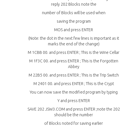
reply 202 Blocks note the
number of Blocks will be used when
saving the program
MOS and press ENTER
(Note: the dot in the next few lines is important as it
marks the end of the change)
M 1CBB 00. and press ENTER ; This is the Wine Cellar
M 1F3C 00. and press ENTER ; This is the Forgotten
Abbey
M 22B5 00. and press ENTER ; This is the Trip Switch
M 2401 00. and press ENTER ; This is the Crypt
You can now save the modified program by typing
Y and press ENTER
SAVE 202 JSW3.COM and press ENTER ;note the 202
should be the number
of Blocks noted for saving earlier