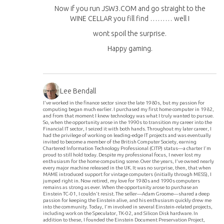
Now if you run JSW3.COM and go straight to the
WINE CELLAR you fill find ……… well I
wont spoil the surprise.
Happy gaming.
Lee Bendall
I’ve worked in the finance sector since the late 1980s, but my passion for
computing began much earlier. I purchased my first home computer in 1982,
and from that moment I knew technology was what I truly wanted to pursue.
So, when the opportunity arose in the 1990s to transition my career into the
Financial IT sector, I seized it with both hands. Throughout my later career, I
had the privilege of working on leading-edge IT projects and was eventually
invited to become a member of the British Computer Society, earning
Chartered Information Technology Professional (CITP) status—a charter I’m
proud to still hold today. Despite my professional focus, I never lost my
enthusiasm for the home computing scene. Over the years, I’ve owned nearly
every major machine released in the UK. It was no surprise, then, that when
MAME introduced support for vintage computers (initially through MESS), I
jumped right in. Now retired, my love for 1980s and 1990s computers
remains as strong as ever. When the opportunity arose to purchase an
Einstein TC-01, I couldn’t resist. The seller—Adam Groome—shared a deep
passion for keeping the Einstein alive, and his enthusiasm quickly drew me
into the community. Today, I’m involved in several Einstein-related projects,
including work on the Speculator, TK-02, and Silicon Disk hardware. In
addition to these, I founded the Einstein Document Preservation Project,