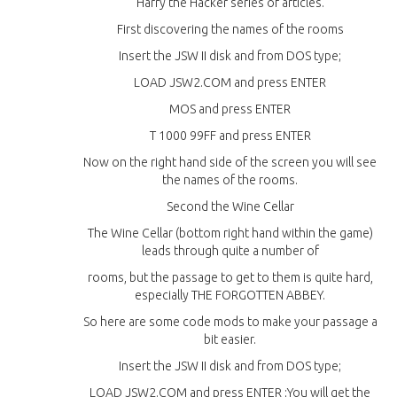
Harry the Hacker series of articles.
First discovering the names of the rooms
Insert the JSW II disk and from DOS type;
LOAD JSW2.COM and press ENTER
MOS and press ENTER
T 1000 99FF and press ENTER
Now on the right hand side of the screen you will see
the names of the rooms.
Second the Wine Cellar
The Wine Cellar (bottom right hand within the game)
leads through quite a number of
rooms, but the passage to get to them is quite hard,
especially THE FORGOTTEN ABBEY.
So here are some code mods to make your passage a
bit easier.
Insert the JSW II disk and from DOS type;
LOAD JSW2.COM and press ENTER ;You will get the