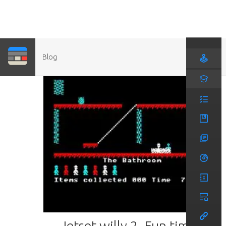
Blog
Jetset willy 2- Fun times