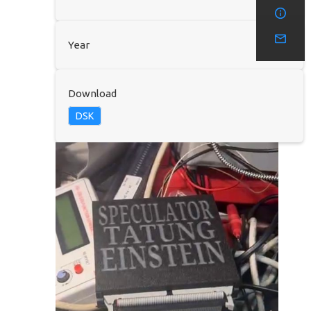
Year
Download
DSK