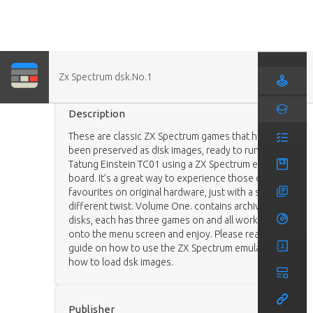
Zx Spectrum dsk.No.1
Game (Ported)
Description
These are classic ZX Spectrum games that have
been preserved as disk images, ready to run on a
Tatung Einstein TC01 using a ZX Spectrum emulator
board. It’s a great way to experience those old
favourites on original hardware, just with a slightly
different twist. Volume One. contains archive 27
disks, each has three games on and all work. Load
onto the menu screen and enjoy. Please read the
guide on how to use the ZX Spectrum emulator and
how to load dsk images.
Publisher