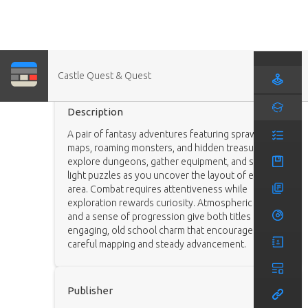
Castle Quest & Quest
Game
Description
A pair of fantasy adventures featuring sprawling
maps, roaming monsters, and hidden treasures. You
explore dungeons, gather equipment, and solve
light puzzles as you uncover the layout of each
area. Combat requires attentiveness while
exploration rewards curiosity. Atmospheric visuals
and a sense of progression give both titles an
engaging, old school charm that encourages
careful mapping and steady advancement.
Publisher