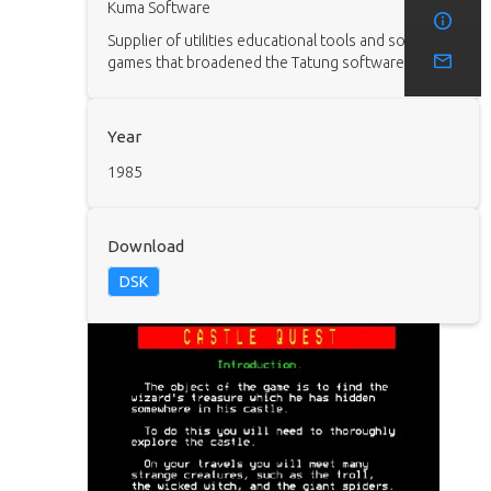
Kuma Software
Supplier of utilities educational tools and some
games that broadened the Tatung software range.
Year
1985
Download
DSK