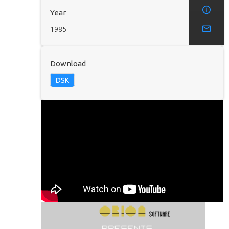
Year
1985
Download
DSK