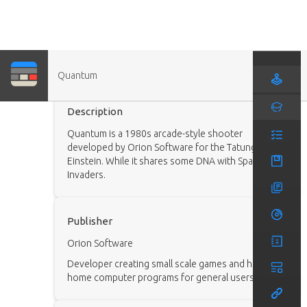
Quantum
Game
Description
Quantum is a 1980s arcade-style shooter
developed by Orion Software for the Tatung
Einstein. While it shares some DNA with Space
Invaders.
Publisher
Orion Software
Developer creating small scale games and helpful
home computer programs for general users.