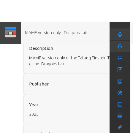
MAME version only - Dragons Lair
Game (Modded)
Description
MAME version only of the Tatung Einstein TC01
game- Dragons Lair
Publisher
Year
2025