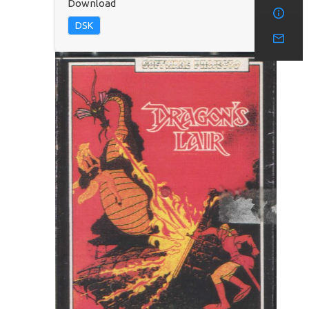
Download
DSK