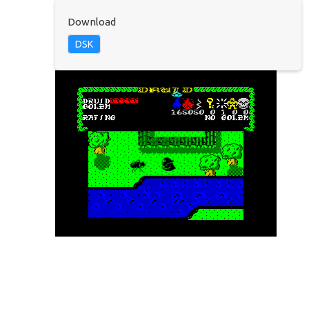
Download
DSK
© 2025 TatungBytes. All Rights Reserved.