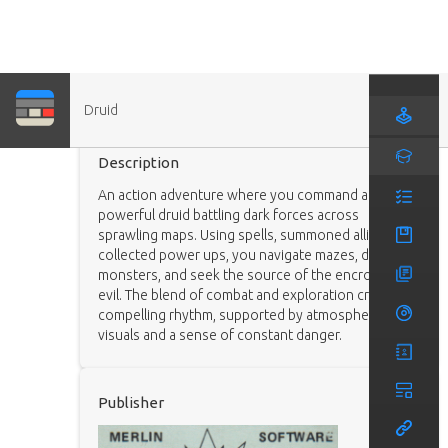
Druid
Game
Description
An action adventure where you command a
powerful druid battling dark forces across
sprawling maps. Using spells, summoned allies, and
collected power ups, you navigate mazes, defeat
monsters, and seek the source of the encroaching
evil. The blend of combat and exploration creates a
compelling rhythm, supported by atmospheric
visuals and a sense of constant danger.
Publisher