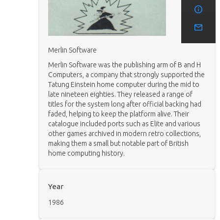
Merlin Software
Merlin Software was the publishing arm of B and H
Computers, a company that strongly supported the
Tatung Einstein home computer during the mid to
late nineteen eighties. They released a range of
titles for the system long after official backing had
faded, helping to keep the platform alive. Their
catalogue included ports such as Elite and various
other games archived in modern retro collections,
making them a small but notable part of British
home computing history.
Year
1986